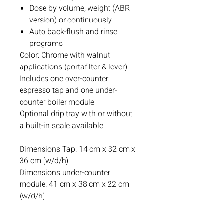
Dose by volume, weight (ABR
version) or continuously
Auto back-flush and rinse
programs
Color: Chrome with walnut
applications (portafilter & lever)
Includes one over-counter
espresso tap and one under-
counter boiler module
Optional drip tray with or without
a built-in scale available
Dimensions Tap: 14 cm x 32 cm x
36 cm (w/d/h)
Dimensions under-counter
module: 41 cm x 38 cm x 22 cm
(w/d/h)