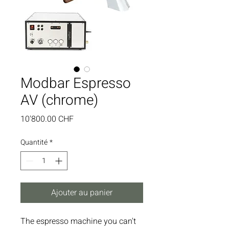
Modbar Espresso
AV (chrome)
Prix
10'800.00 CHF
Quantité
*
Ajouter au panier
The espresso machine you can't