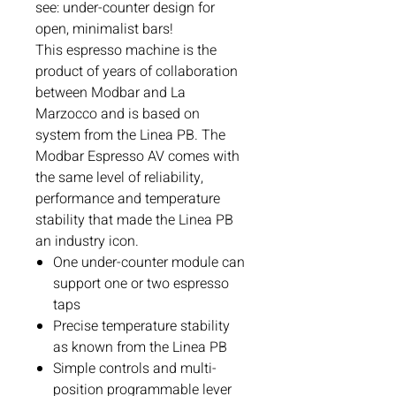
see: under-counter design for
open, minimalist bars!
This espresso machine is the
product of years of collaboration
between Modbar and La
Marzocco and is based on
system from the Linea PB. The
Modbar Espresso AV comes with
the same level of reliability,
performance and temperature
stability that made the Linea PB
an industry icon.
One under-counter module can
support one or two espresso
taps
Precise temperature stability
as known from the Linea PB
Simple controls and multi-
position programmable lever